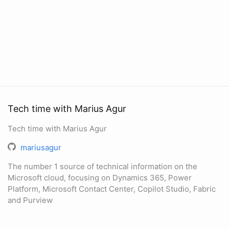
Tech time with Marius Agur
Tech time with Marius Agur
mariusagur
The number 1 source of technical information on the
Microsoft cloud, focusing on Dynamics 365, Power
Platform, Microsoft Contact Center, Copilot Studio, Fabric
and Purview