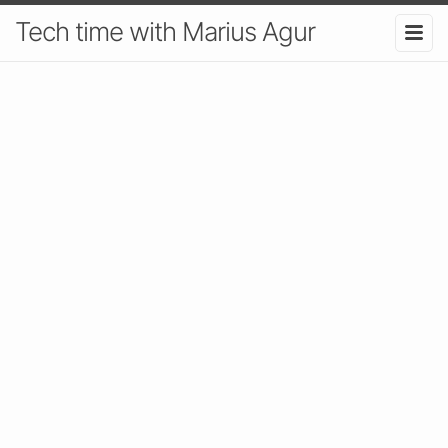
Tech time with Marius Agur